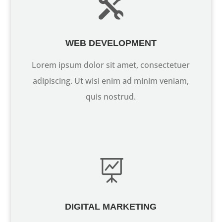

WEB DEVELOPMENT
Lorem ipsum dolor sit amet, consectetuer
adipiscing. Ut wisi enim ad minim veniam,
quis nostrud.

DIGITAL MARKETING