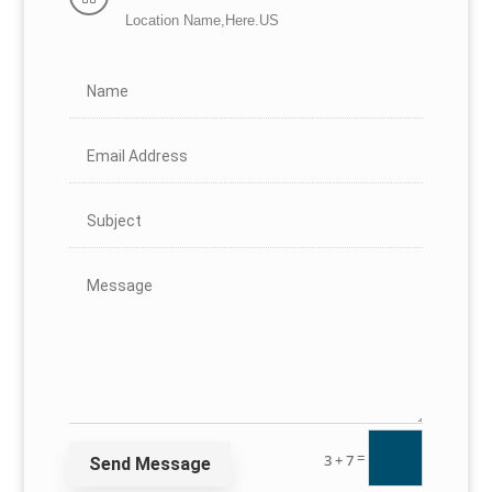
Location Name,Here.US
=
3 + 7
Send Message