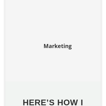
Marketing
HERE’S HOW I