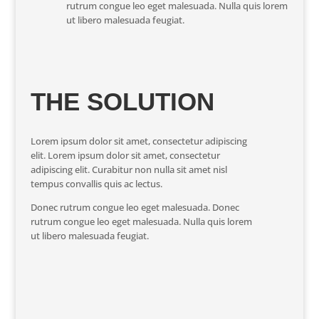
rutrum congue leo eget malesuada. Nulla quis lorem
ut libero malesuada feugiat.
THE SOLUTION
Lorem ipsum dolor sit amet, consectetur adipiscing
elit. Lorem ipsum dolor sit amet, consectetur
adipiscing elit. Curabitur non nulla sit amet nisl
tempus convallis quis ac lectus.
Donec rutrum congue leo eget malesuada. Donec
rutrum congue leo eget malesuada. Nulla quis lorem
ut libero malesuada feugiat.