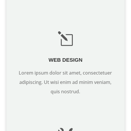
l
WEB DESIGN
Lorem ipsum dolor sit amet, consectetuer
adipiscing. Ut wisi enim ad minim veniam,
quis nostrud.