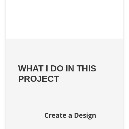
WHAT I DO IN THIS
PROJECT
Create a Design