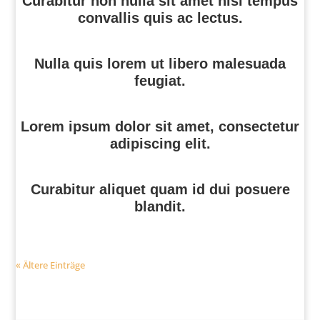
Curabitur non nulla sit amet nisl tempus
convallis quis ac lectus.
Nulla quis lorem ut libero malesuada
feugiat.
Lorem ipsum dolor sit amet, consectetur
adipiscing elit.
Curabitur aliquet quam id dui posuere
blandit.
« Ältere Einträge