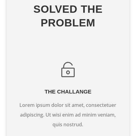
SOLVED THE
PROBLEM

THE CHALLANGE
Lorem ipsum dolor sit amet, consectetuer
adipiscing. Ut wisi enim ad minim veniam,
quis nostrud.