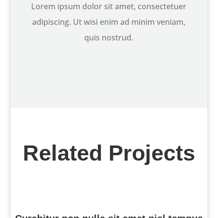
Lorem ipsum dolor sit amet, consectetuer
adipiscing. Ut wisi enim ad minim veniam,
quis nostrud.
Related Projects