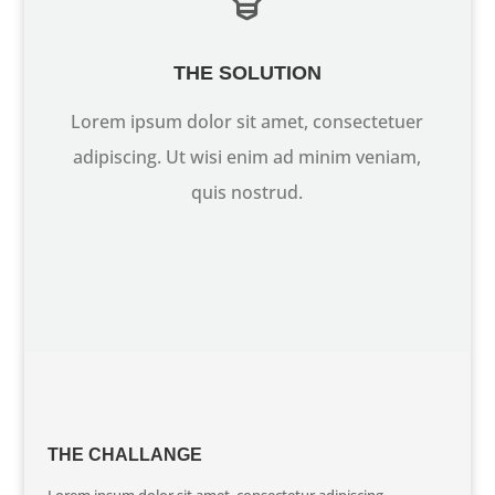
THE SOLUTION
Lorem ipsum dolor sit amet, consectetuer
adipiscing. Ut wisi enim ad minim veniam,
quis nostrud.
THE CHALLANGE