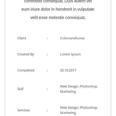
commodo consequat. Duis autem vel
eum iriure dolor in hendrerit in vulputate
velit esse molestie consequat,
Client
:
Colorsandtunes
Created By
:
Lorem Ipsum
Completed
:
25.10.2017
Web Design, Photoshop,
Skill
:
Marketing
Web Design, Photoshop,
Services
:
Marketing