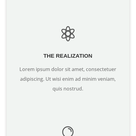

THE REALIZATION
Lorem ipsum dolor sit amet, consectetuer
adipiscing. Ut wisi enim ad minim veniam,
quis nostrud.
