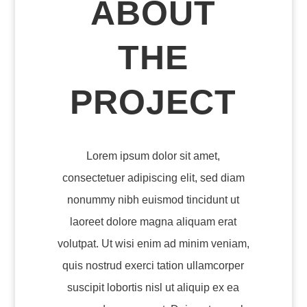
ABOUT
THE
PROJECT
Lorem ipsum dolor sit amet,
consectetuer adipiscing elit, sed diam
nonummy nibh euismod tincidunt ut
laoreet dolore magna aliquam erat
volutpat. Ut wisi enim ad minim veniam,
quis nostrud exerci tation ullamcorper
suscipit lobortis nisl ut aliquip ex ea