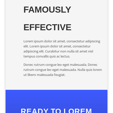
FAMOUSLY
EFFECTIVE
Lorem ipsum dolor sit amet, consectetur adipiscing
elit. Lorem ipsum dolor sit amet, consectetur
adipiscing elit. Curabitur non nulla sit amet nisl
tempus convallis quis ac lectus.
Donec rutrum congue leo eget malesuada. Donec
rutrum congue leo eget malesuada. Nulla quis lorem
ut libero malesuada feugiat.
READY TO LOREM