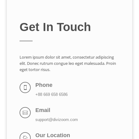
Get In Touch
Lorem ipsum dolor sit amet, consectetur adipiscing
elit. Donec rutrum congue leo eget malesuada. Proin
eget tortor risus.
Phone

+88 669 658 6586
Email

support@divizoom.com
Our Location
