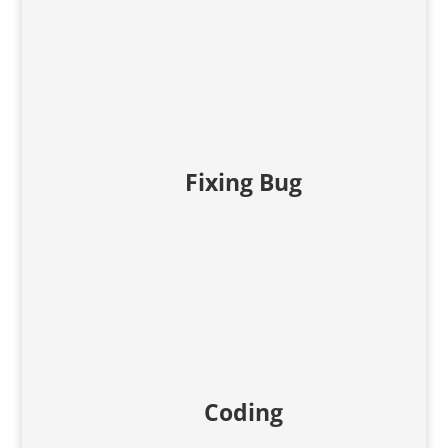
Fixing Bug
Coding