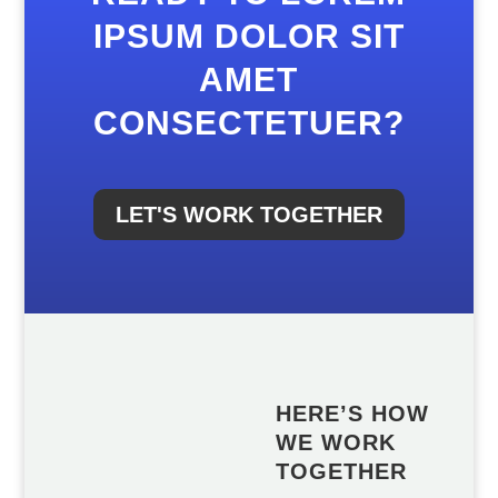
IPSUM DOLOR SIT
AMET
CONSECTETUER?
LET'S WORK TOGETHER
HERE’S HOW
WE WORK
TOGETHER