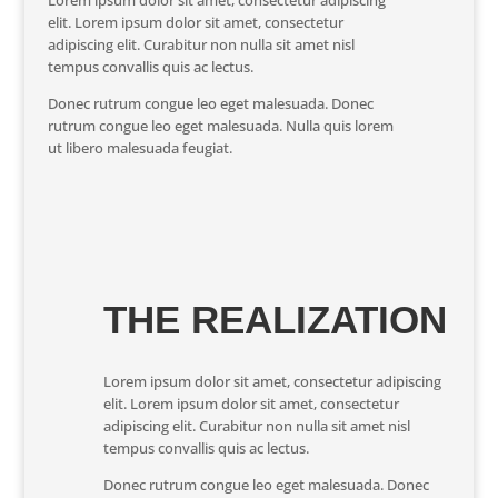
Lorem ipsum dolor sit amet, consectetur adipiscing
elit. Lorem ipsum dolor sit amet, consectetur
adipiscing elit. Curabitur non nulla sit amet nisl
tempus convallis quis ac lectus.
Donec rutrum congue leo eget malesuada. Donec
rutrum congue leo eget malesuada. Nulla quis lorem
ut libero malesuada feugiat.
THE REALIZATION
Lorem ipsum dolor sit amet, consectetur adipiscing
elit. Lorem ipsum dolor sit amet, consectetur
adipiscing elit. Curabitur non nulla sit amet nisl
tempus convallis quis ac lectus.
Donec rutrum congue leo eget malesuada. Donec